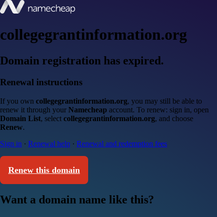
collegegrantinformation.org
Domain registration has expired.
Renewal instructions
If you own
collegegrantinformation.org
, you may still be able to
renew it through your
Namecheap
account. To renew: sign in, open
Domain List
, select
collegegrantinformation.org
, and choose
Renew
.
Sign in
·
Renewal help
·
Renewal and redemption fees
Renew this domain
Want a domain name like this?