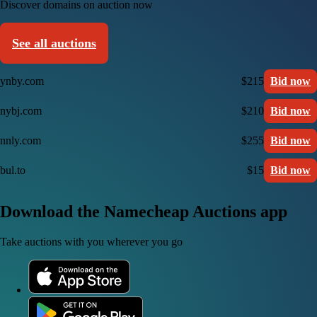
Discover domains on auction now
See all auctions
ynby.com
$215
Bid now
nybj.com
$210
Bid now
nnly.com
$255
Bid now
bul.to
$15
Bid now
Download the Namecheap Auctions app
Take auctions with you wherever you go